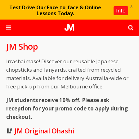
X
Test Drive Our Face-to-face & Online
Info
Lessons Today.
JM Shop
Irrashaimase! Discover our reusable Japanese
chopsticks and lanyards, crafted from recycled
materials. Available for delivery Australia-wide or
free pick-up from our Melbourne office.
JM students receive 10% off. Please ask
reception for your promo code to apply during
checkout.
🥢
JM Original Ohashi