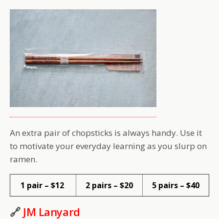
An extra pair of chopsticks is always handy. Use it
to motivate your everyday learning as you slurp on
ramen.
1 pair – $12
2 pairs – $20
5 pairs – $40
🔗
JM Lanyard