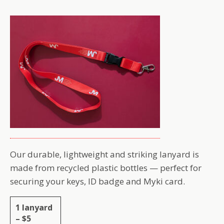
Our durable, lightweight and striking lanyard is
made from recycled plastic bottles — perfect for
securing your keys, ID badge and Myki card.
1 lanyard
– $5