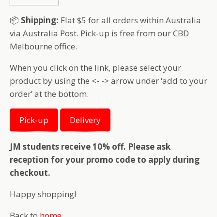
📦
Shipping:
Flat $5 for all orders within Australia
via Australia Post. Pick-up is free from our CBD
Melbourne office.
When you click on the link, please select your
product by using the <- -> arrow under ‘add to your
order’ at the bottom.
Pick-up
Delivery
JM students receive 10% off. Please ask
reception for your promo code to apply during
checkout.
Happy shopping!
Back to
home